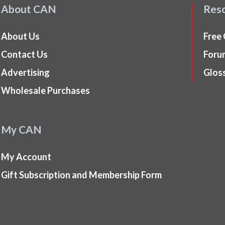
About CAN
Res
About Us
Free
Contact Us
Foru
Advertising
Glos
Wholesale Purchases
My CAN
My Account
Gift Subscription and Membership Form