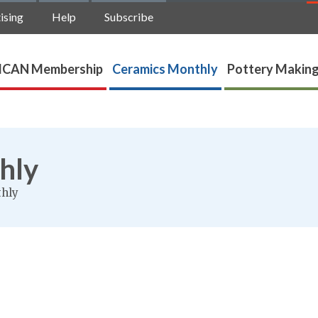
ising
Help
Subscribe
ICAN Membership
Ceramics Monthly
Pottery Making
hly
thly