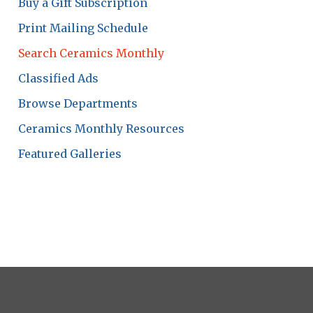
Buy a Gift Subscription
Print Mailing Schedule
Search Ceramics Monthly
Classified Ads
Browse Departments
Ceramics Monthly Resources
Featured Galleries