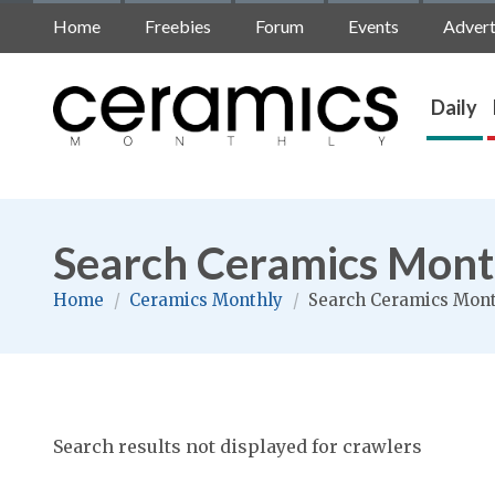
Home
Freebies
Forum
Events
Advert
Daily
Search Ceramics Mont
Home
/
Ceramics Monthly
/
Search Ceramics Mon
Search results not displayed for crawlers