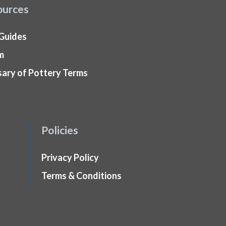
ources
 Guides
m
sary of Pottery Terms
Policies
Privacy Policy
Terms & Conditions