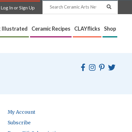
Search
Log In or Sign Up
 Illustrated
Ceramic Recipes
CLAYflicks
Shop
My Account
Subscribe