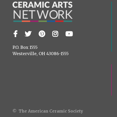
Facebook
Twitter
Pinterest
Instagram
YouTube
Visit
us
on
P.O. Box 1555
Westerville, OH 43086-1555
© The American Ceramic Society