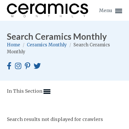
Menu
Search Ceramics Monthly
Home
/
Ceramics Monthly
/
Search Ceramics
Monthly
Expand subnavigation for previous item
Expand subnavigation for previous item
Expand subnavigation for previous item
In This Section
Expand subnavigation for previous item
Expand subnavigation for previous item
Expand subnavigation for previous item
Search results not displayed for crawlers
Expand subnavigation for previous item
Expand subnavigation for previous item