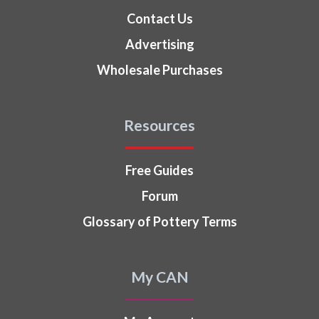
Contact Us
Advertising
Wholesale Purchases
Resources
Free Guides
Forum
Glossary of Pottery Terms
My CAN