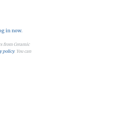
og in now.
ers from Ceramic
y policy
. You can