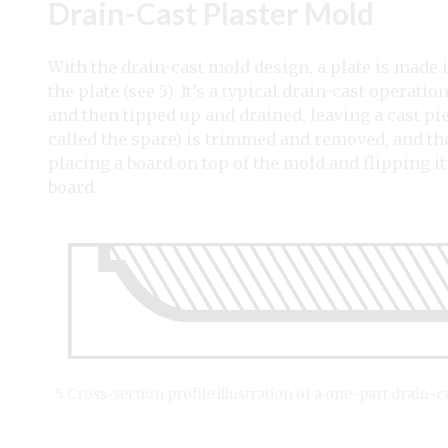
Drain-Cast Plaster Mold
With the drain-cast mold design, a plate is made 
the plate (see 5). It’s a typical drain-cast operati
and then tipped up and drained, leaving a cast pi
called the spare) is trimmed and removed, and t
placing a board on top of the mold and flipping it
board.
5 Cross-section profile illustration of a one-part drain-c