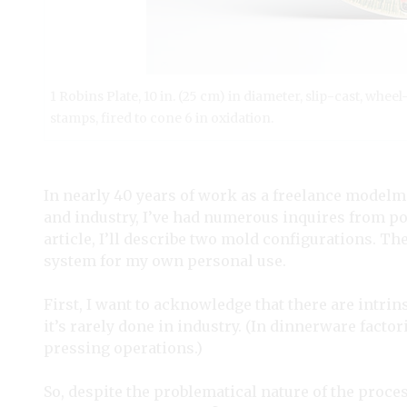
1 Robins Plate, 10 in. (25 cm) in diameter, slip-cast, wh
stamps, fired to cone 6 in oxidation.
In nearly 40 years of work as a freelance modelm
and industry, I’ve had numerous inquires from pot
article, I’ll describe two mold configurations. T
system for my own personal use.
First, I want to acknowledge that there are intrins
it’s rarely done in industry. (In dinnerware factor
pressing operations.)
So, despite the problematical nature of the proce