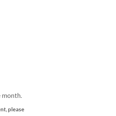
e month.
nt, please