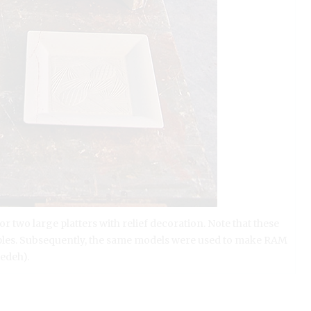
two large platters with relief decoration. Note that these
amples. Subsequently, the same models were used to make RAM
edeh).