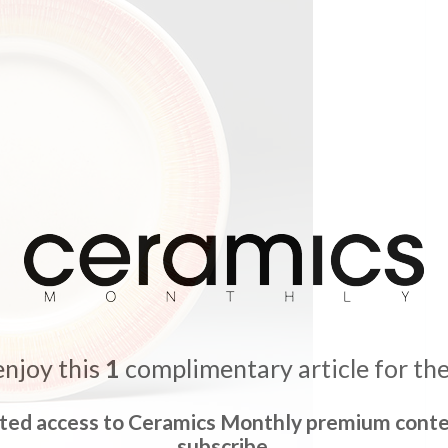
enjoy this
1
complimentary article for th
ited access to Ceramics Monthly premium conte
subscribe.