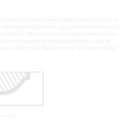
in a one-part, open mold, which forms the back of
on—the mold is filled with slip, allowed time to cast,
ece behind. When leather hard, the reservoir (also
he cast is removed from the mold when ready by
 over so the plate then drops out and rests on the
ast mold.