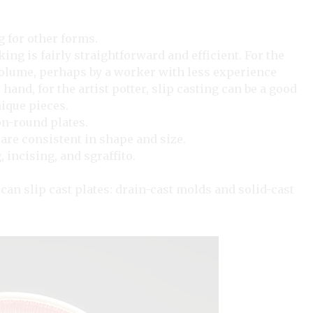
g for other forms.
ng is fairly straightforward and efficient. For the
volume, perhaps by a worker with less experience
 hand, for the artist potter, slip casting can be a good
nique pieces.
on-round plates.
d are consistent in shape and size.
 incising, and sgraffito.
can slip cast plates: drain-cast molds and solid-cast