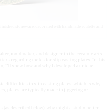
eel-finished stoneware, decorated with handmade roulette and
aker, moldmaker, and designer in the ceramic arts
ters regarding molds for slip casting plates. In this
hen, I’ll show how and why I developed a unique
ic difficulties in slip casting plates, which is why
ies, plates are typically made in jiggering or
ss (as described below), why might a studio potter