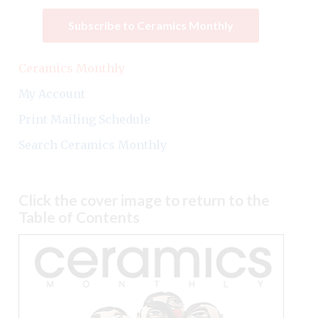
Subscribe to Ceramics Monthly
Ceramics Monthly
My Account
Print Mailing Schedule
Search Ceramics Monthly
Click the cover image to return to the
Table of Contents