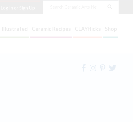
Search
Log In or Sign Up
 Illustrated
Ceramic Recipes
CLAYflicks
Shop