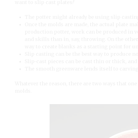
want to slip cast plates?
The potter might already be using slip castin
Once the molds are made, the actual plate maki
production potter, work can be produced in 
and skills than in, say, throwing. On the other
way to create blanks as a starting point for u
Slip casting can be the best way to produce n
Slip-cast pieces can be cast thin or thick, an
The smooth greenware lends itself to carving,
Whatever the reason, there are two ways that one 
molds.