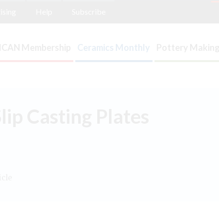
ising
Help
Subscribe
ICAN Membership
Ceramics Monthly
Pottery Making
ip Casting Plates
icle