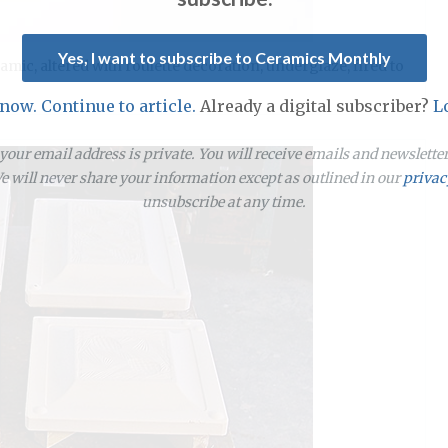
Yes, I want to subscribe to Ceramics Monthly
amic, altered with roulette decoration, underglaze, fired to
 now. Continue to article.
Already a digital subscriber?
L
our email address is private. You will receive emails and newslett
 will never share your information except as outlined in our
privac
unsubscribe at any time.