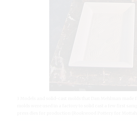
3 Models and solid-cast molds that Dan Mehlman made for 
molds were used in a factory to solid cast a few first s
press dies for production (Rookwood Pottery for Mottah