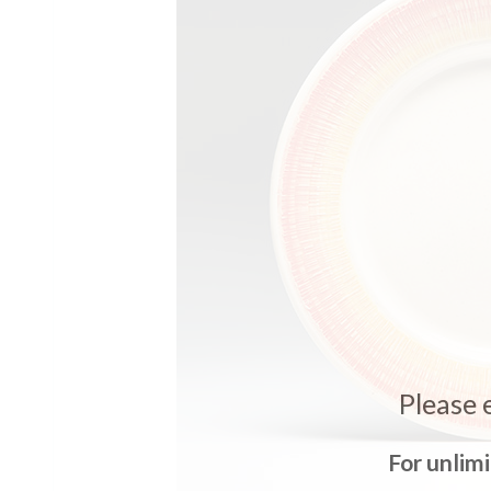
Please 
For unlim