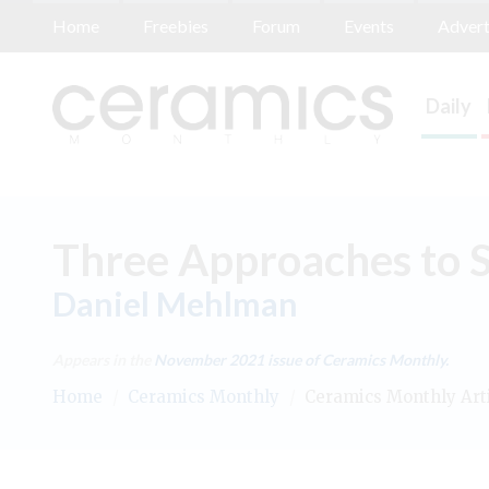
Home
Freebies
Forum
Events
Advert
Daily
Three Approaches to Sl
Daniel Mehlman
Appears in the
November 2021
issue of Ceramics Monthly.
Home
/
Ceramics Monthly
/
Ceramics Monthly Art