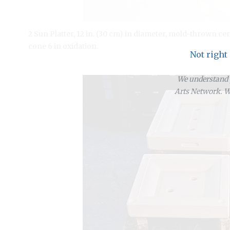
2 Sun Platter, 12 in. (30 cm) in diameter, mold-thrown cer
cone 6 in oxidation.
Not right
We understand y
Arts Network. We