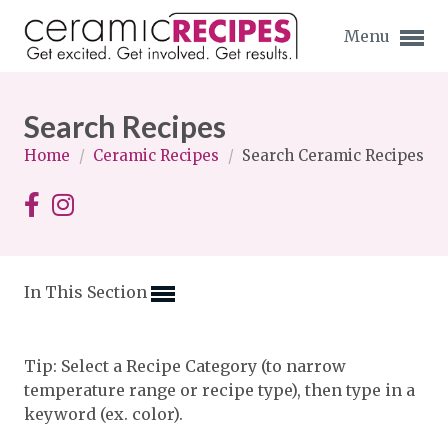
Menu
Search Recipes
Home
/
Ceramic Recipes
/
Search Ceramic Recipes
Expand subnavigation for previous item
Expand subnavigation for previous item
In This Section
Expand subnavigation for previous item
Expand subnavigation for previous item
Tip: Select a Recipe Category (to narrow
temperature range or recipe type), then type in a
Expand subnavigation for previous item
Expand subnavigation for previous item
keyword (ex. color).
Expand subnavigation for previous item
Expand subnavigation for previous item