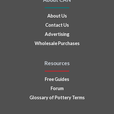
About Us
Contact Us
Advertising
Wholesale Purchases
Resources
Free Guides
Forum
Glossary of Pottery Terms