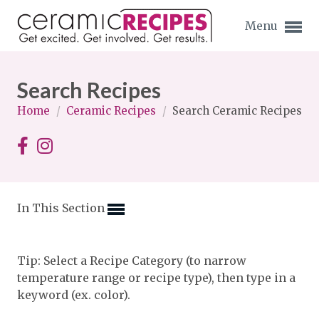
Menu
Search Recipes
Home
/
Ceramic Recipes
/
Search Ceramic Recipes
Expand subnavigation for previous item
Expand subnavigation for previous item
In This Section
Expand subnavigation for previous item
Expand subnavigation for previous item
Tip: Select a Recipe Category (to narrow
temperature range or recipe type), then type in a
Expand subnavigation for previous item
Expand subnavigation for previous item
keyword (ex. color).
Expand subnavigation for previous item
Expand subnavigation for previous item