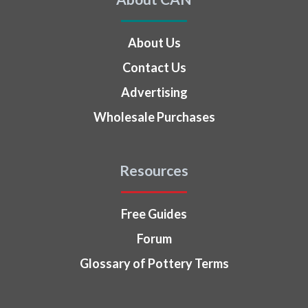
About Us
Contact Us
Advertising
Wholesale Purchases
Resources
Free Guides
Forum
Glossary of Pottery Terms