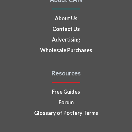
About Us
Contact Us
Advertising
Wholesale Purchases
Resources
Free Guides
Forum
Glossary of Pottery Terms