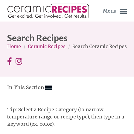
Menu
Search Recipes
Home
/
Ceramic Recipes
/
Search Ceramic Recipes
Expand subnavigation for previous item
Expand subnavigation for previous item
In This Section
Expand subnavigation for previous item
Expand subnavigation for previous item
Tip: Select a Recipe Category (to narrow
temperature range or recipe type), then type in a
Expand subnavigation for previous item
Expand subnavigation for previous item
keyword (ex. color).
Expand subnavigation for previous item
Expand subnavigation for previous item