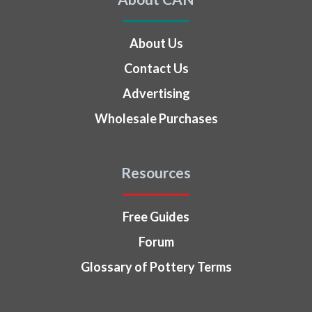
About Us
Contact Us
Advertising
Wholesale Purchases
Resources
Free Guides
Forum
Glossary of Pottery Terms