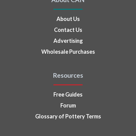
About Us
Contact Us
Advertising
Wholesale Purchases
Resources
Free Guides
Forum
Glossary of Pottery Terms