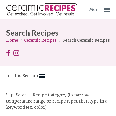
Menu
Search Recipes
Home
/
Ceramic Recipes
/
Search Ceramic Recipes
Expand subnavigation for previous item
Expand subnavigation for previous item
In This Section
Expand subnavigation for previous item
Expand subnavigation for previous item
Tip: Select a Recipe Category (to narrow
temperature range or recipe type), then type in a
Expand subnavigation for previous item
Expand subnavigation for previous item
keyword (ex. color).
Expand subnavigation for previous item
Expand subnavigation for previous item