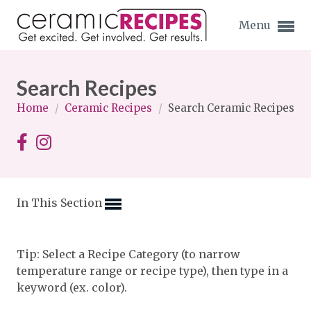
Menu
Search Recipes
Home
/
Ceramic Recipes
/
Search Ceramic Recipes
Expand subnavigation for previous item
Expand subnavigation for previous item
In This Section
Expand subnavigation for previous item
Expand subnavigation for previous item
Tip: Select a Recipe Category (to narrow
temperature range or recipe type), then type in a
Expand subnavigation for previous item
Expand subnavigation for previous item
keyword (ex. color).
Expand subnavigation for previous item
Expand subnavigation for previous item