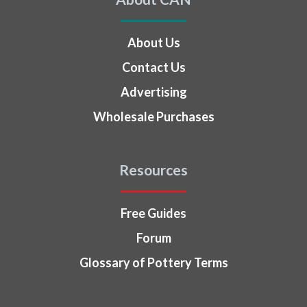
About Us
Contact Us
Advertising
Wholesale Purchases
Resources
Free Guides
Forum
Glossary of Pottery Terms