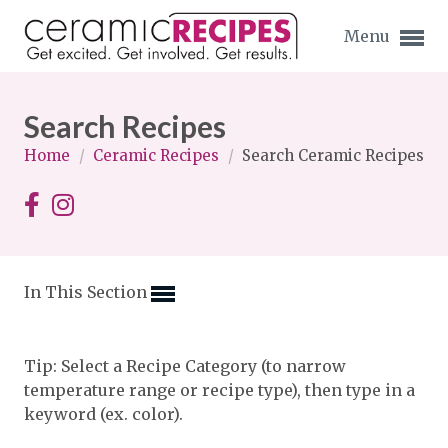
Menu
Search Recipes
Home
/
Ceramic Recipes
/
Search Ceramic Recipes
Expand subnavigation for previous item
Expand subnavigation for previous item
In This Section
Expand subnavigation for previous item
Expand subnavigation for previous item
Tip: Select a Recipe Category (to narrow
temperature range or recipe type), then type in a
Expand subnavigation for previous item
Expand subnavigation for previous item
keyword (ex. color).
Expand subnavigation for previous item
Expand subnavigation for previous item