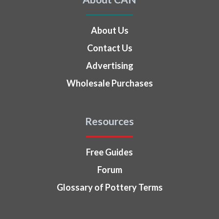
About Us
Contact Us
Advertising
Wholesale Purchases
Resources
Free Guides
Forum
Glossary of Pottery Terms