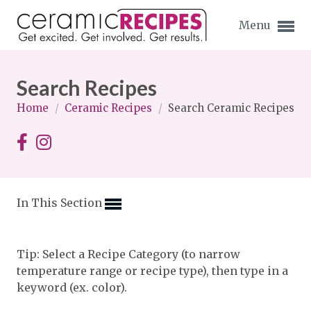
Menu
Search Recipes
Home
/
Ceramic Recipes
/
Search Ceramic Recipes
Expand subnavigation for previous item
Expand subnavigation for previous item
In This Section
Expand subnavigation for previous item
Expand subnavigation for previous item
Tip: Select a Recipe Category (to narrow
temperature range or recipe type), then type in a
Expand subnavigation for previous item
Expand subnavigation for previous item
keyword (ex. color).
Expand subnavigation for previous item
Expand subnavigation for previous item