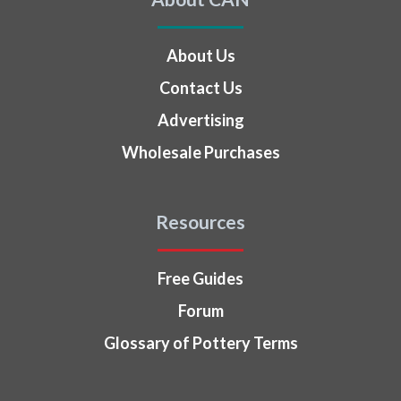
About Us
Contact Us
Advertising
Wholesale Purchases
Resources
Free Guides
Forum
Glossary of Pottery Terms