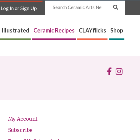
Search
Log In or Sign Up
 Illustrated
Ceramic Recipes
CLAYflicks
Shop
My Account
Subscribe