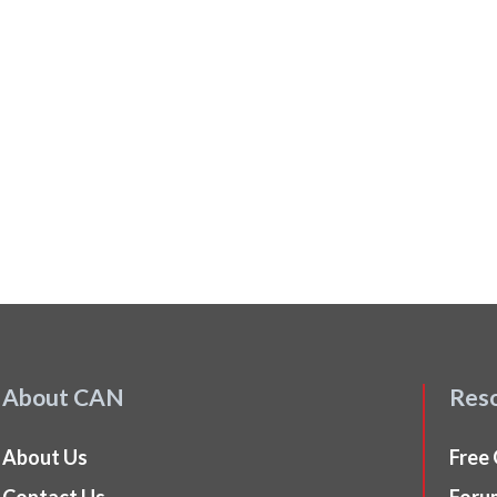
About CAN
Res
About Us
Free