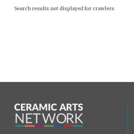
Search results not displayed for crawlers