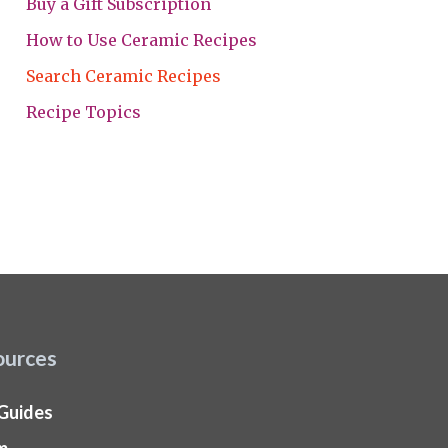
Buy a Gift Subscription
How to Use Ceramic Recipes
Search Ceramic Recipes
Recipe Topics
ources
 Guides