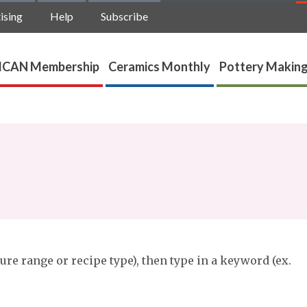
ising
Help
Subscribe
ICAN Membership
Ceramics Monthly
Pottery Making
ure range or recipe type), then type in a keyword (ex.