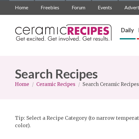
Home
Freebies
Forum
Events
Advert
Daily
Search Recipes
Home
/
Ceramic Recipes
/
Search Ceramic Recipes
Tip: Select a Recipe Category (to narrow temperat
color).